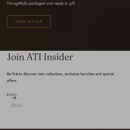
Thoughtfully packaged and ready to gift.
SHOP GIFTS
Join ATI Insider
Be first to discover new collections, exclusive launches and special
offers.
EMAIL