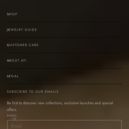
SHOP
JEWELRY GUIDE
CUSTOMER CARE
ABOUT ATI
LEGAL
SUBSCRIBE TO OUR EMAILS
Be first to discover new collections, exclusive launches and special
offers.
EMAIL